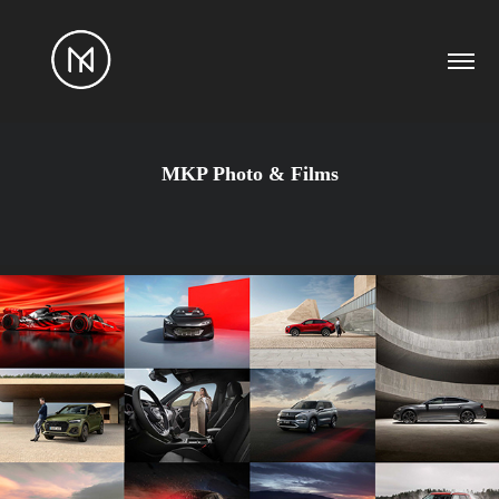
MKP Photo & Films
2026
PHOTOGRAPHY