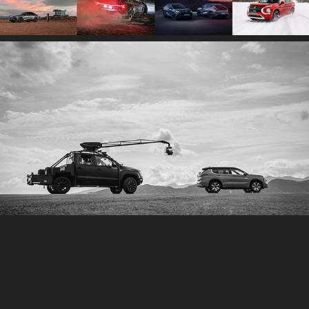
2026
FILMS