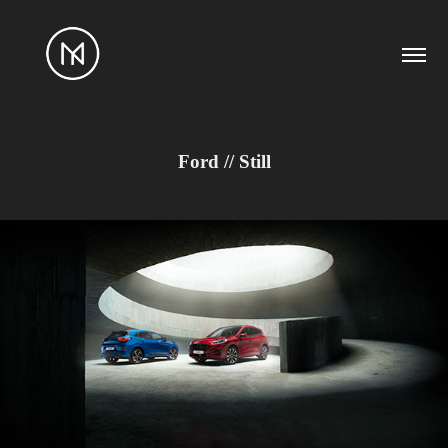
Ford // Still